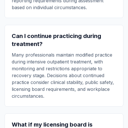
reporting requirements during assessment
based on individual circumstances.
Can I continue practicing during
treatment?
Many professionals maintain modified practice
during intensive outpatient treatment, with
monitoring and restrictions appropriate to
recovery stage. Decisions about continued
practice consider clinical stability, public safety,
licensing board requirements, and workplace
circumstances.
What if my licensing board is