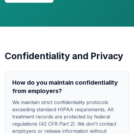
Confidentiality and Privacy
How do you maintain confidentiality
from employers?
We maintain strict confidentiality protocols
exceeding standard HIPAA requirements. All
treatment records are protected by federal
regulations (42 CFR Part 2). We don't contact
employers or release information without