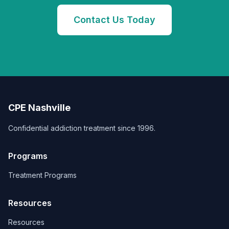
Contact Us Today
CPE Nashville
Confidential addiction treatment since 1996.
Programs
Treatment Programs
Resources
Resources