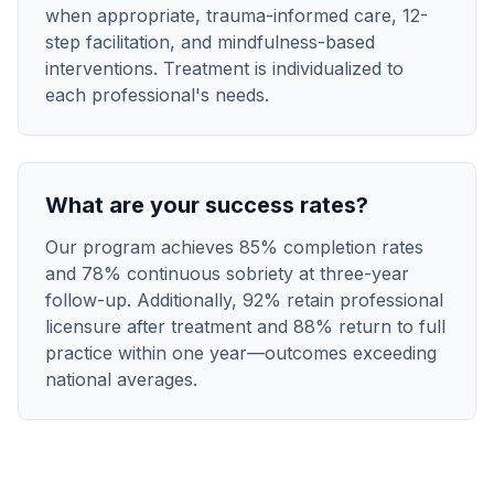
when appropriate, trauma-informed care, 12-
step facilitation, and mindfulness-based
interventions. Treatment is individualized to
each professional's needs.
What are your success rates?
Our program achieves 85% completion rates
and 78% continuous sobriety at three-year
follow-up. Additionally, 92% retain professional
licensure after treatment and 88% return to full
practice within one year—outcomes exceeding
national averages.