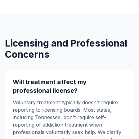
Licensing and Professional
Concerns
Will treatment affect my
professional license?
Voluntary treatment typically doesn't require
reporting to licensing boards. Most states,
including Tennessee, don't require self-
reporting of addiction treatment when
professionals voluntarily seek help. We clarify