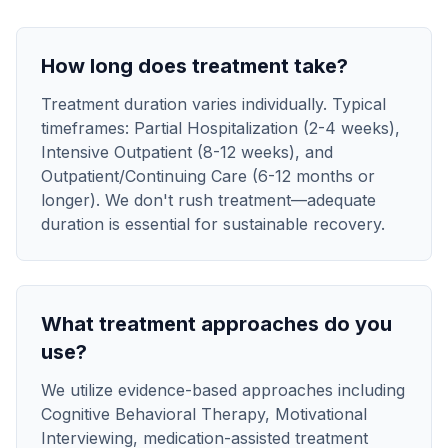
How long does treatment take?
Treatment duration varies individually. Typical
timeframes: Partial Hospitalization (2-4 weeks),
Intensive Outpatient (8-12 weeks), and
Outpatient/Continuing Care (6-12 months or
longer). We don't rush treatment—adequate
duration is essential for sustainable recovery.
What treatment approaches do you
use?
We utilize evidence-based approaches including
Cognitive Behavioral Therapy, Motivational
Interviewing, medication-assisted treatment