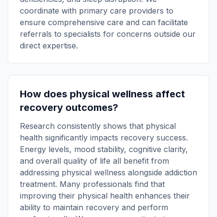
coordinate with primary care providers to
ensure comprehensive care and can facilitate
referrals to specialists for concerns outside our
direct expertise.
How does physical wellness affect
recovery outcomes?
Research consistently shows that physical
health significantly impacts recovery success.
Energy levels, mood stability, cognitive clarity,
and overall quality of life all benefit from
addressing physical wellness alongside addiction
treatment. Many professionals find that
improving their physical health enhances their
ability to maintain recovery and perform