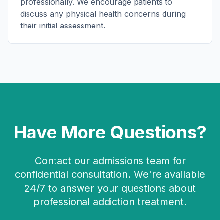
professionally. We encourage patients to
discuss any physical health concerns during
their initial assessment.
Have More Questions?
Contact our admissions team for
confidential consultation. We're available
24/7 to answer your questions about
professional addiction treatment.