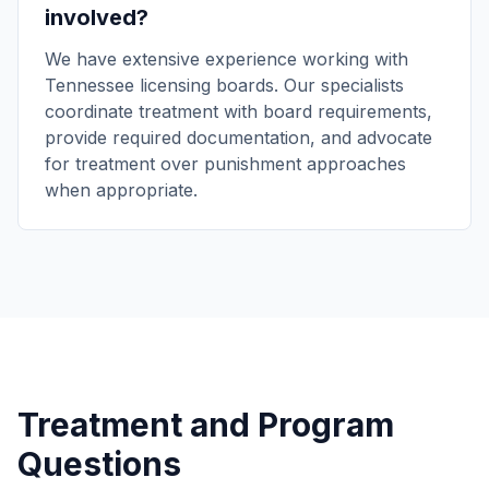
involved?
We have extensive experience working with
Tennessee licensing boards. Our specialists
coordinate treatment with board requirements,
provide required documentation, and advocate
for treatment over punishment approaches
when appropriate.
Treatment and Program
Questions