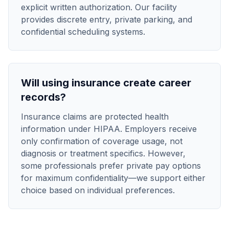
explicit written authorization. Our facility
provides discrete entry, private parking, and
confidential scheduling systems.
Will using insurance create career
records?
Insurance claims are protected health
information under HIPAA. Employers receive
only confirmation of coverage usage, not
diagnosis or treatment specifics. However,
some professionals prefer private pay options
for maximum confidentiality—we support either
choice based on individual preferences.