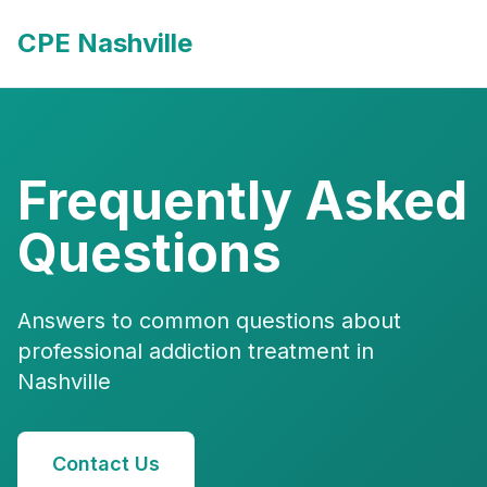
CPE Nashville
Frequently Asked
Questions
Answers to common questions about
professional addiction treatment in
Nashville
Contact Us