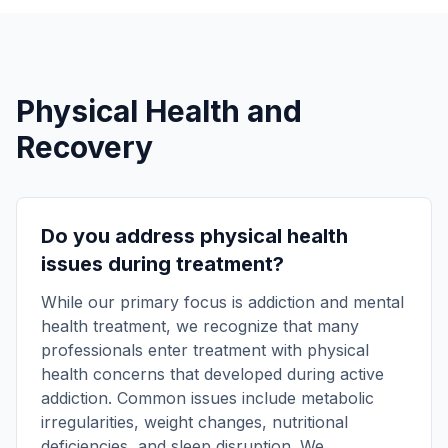
Physical Health and
Recovery
Do you address physical health
issues during treatment?
While our primary focus is addiction and mental
health treatment, we recognize that many
professionals enter treatment with physical
health concerns that developed during active
addiction. Common issues include metabolic
irregularities, weight changes, nutritional
deficiencies, and sleep disruption. We