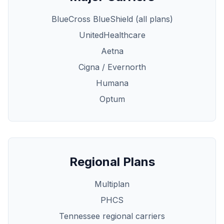
BlueCross BlueShield (all plans)
UnitedHealthcare
Aetna
Cigna / Evernorth
Humana
Optum
Regional Plans
Multiplan
PHCS
Tennessee regional carriers