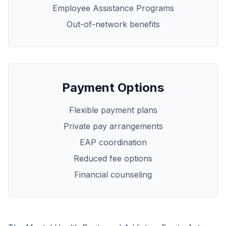
Employee Assistance Programs
Out-of-network benefits
Payment Options
Flexible payment plans
Private pay arrangements
EAP coordination
Reduced fee options
Financial counseling