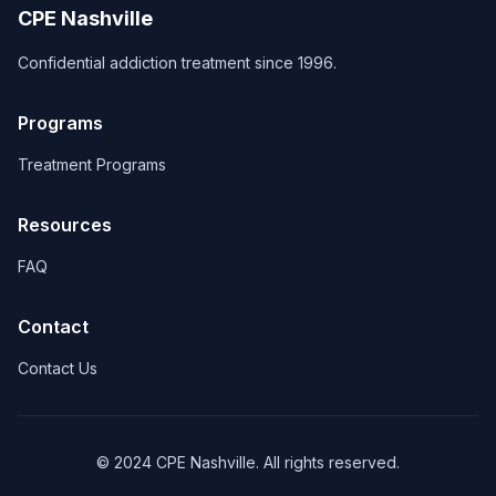
CPE Nashville
Confidential addiction treatment since 1996.
Programs
Treatment Programs
Resources
FAQ
Contact
Contact Us
© 2024 CPE Nashville. All rights reserved.