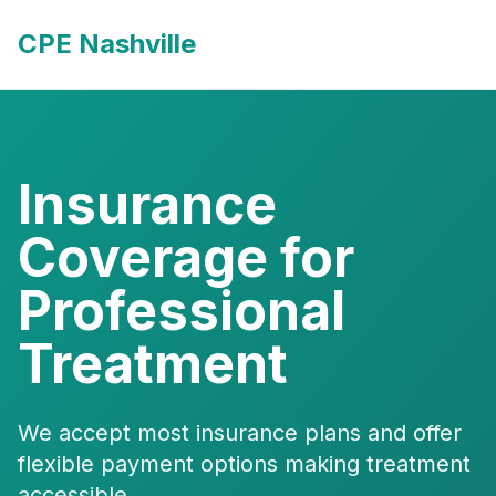
CPE Nashville
Insurance
Coverage for
Professional
Treatment
We accept most insurance plans and offer
flexible payment options making treatment
accessible