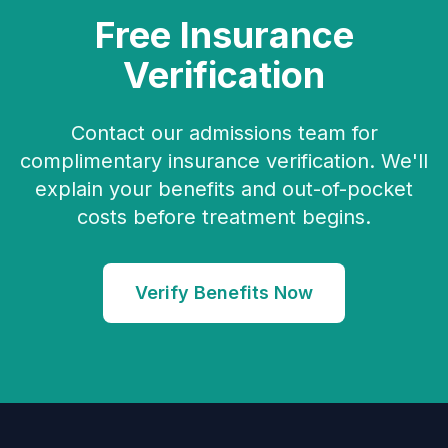
Free Insurance
Verification
Contact our admissions team for
complimentary insurance verification. We'll
explain your benefits and out-of-pocket
costs before treatment begins.
Verify Benefits Now