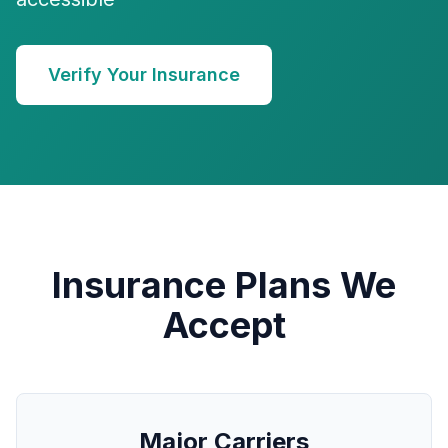
Verify Your Insurance
Insurance Plans We
Accept
Major Carriers