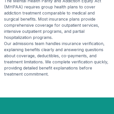
The Mental Health Parity and Addiction Equity Act
(MHPAA) requires group health plans to cover
addiction treatment comparable to medical and
surgical benefits. Most insurance plans provide
comprehensive coverage for outpatient services,
intensive outpatient programs, and partial
hospitalization programs.
Our admissions team handles insurance verification,
explaining benefits clearly and answering questions
about coverage, deductibles, co-payments, and
treatment limitations. We complete verification quickly,
providing detailed benefit explanations before
treatment commitment.